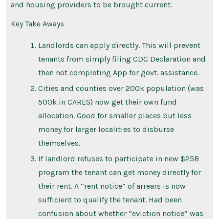
and housing providers to be brought current.
Key Take Aways
Landlords can apply directly. This will prevent
tenants from simply filing CDC Declaration and
then not completing App for govt. assistance.
Cities and counties over 200k population (was
500k in CARES) now get their own fund
allocation. Good for smaller places but less
money for larger localities to disburse
themselves.
If landlord refuses to participate in new $25B
program the tenant can get money directly for
their rent. A “rent notice” of arrears is now
sufficient to qualify the tenant. Had been
confusion about whether “eviction notice” was