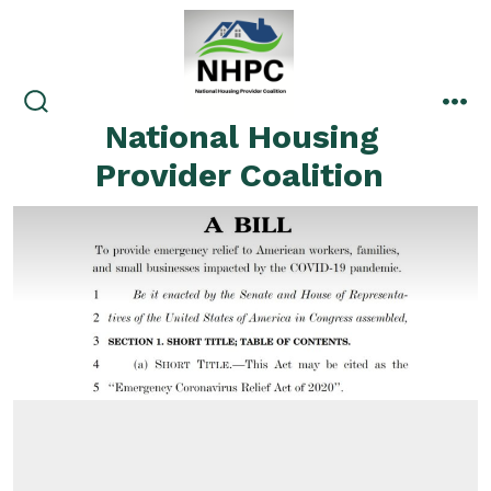
Skip
to
content
search
me
National Housing
toggle
Provider Coalition