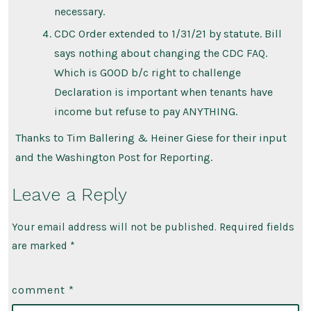
necessary.
CDC Order extended to 1/31/21 by statute. Bill
says nothing about changing the CDC FAQ.
Which is GOOD b/c right to challenge
Declaration is important when tenants have
income but refuse to pay ANYTHING.
Thanks to Tim Ballering & Heiner Giese for their input
and the Washington Post for Reporting.
Leave a Reply
Your email address will not be published.
Required fields
are marked
*
comment
*