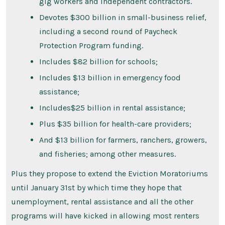
gig workers and independent contractors.
Devotes $300 billion in small-business relief,
including a second round of Paycheck
Protection Program funding.
Includes $82 billion for schools;
Includes $13 billion in emergency food
assistance;
Includes$25 billion in rental assistance;
Plus $35 billion for health-care providers;
And $13 billion for farmers, ranchers, growers,
and fisheries; among other measures.
Plus they propose to extend the Eviction Moratoriums
until January 31st by which time they hope that
unemployment, rental assistance and all the other
programs will have kicked in allowing most renters