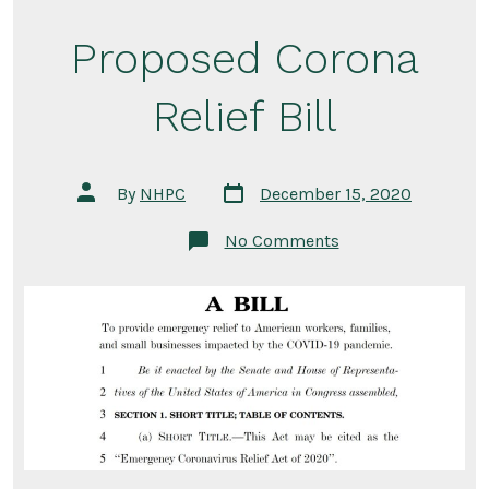
Proposed Corona
Relief Bill
Post
Post
By
NHPC
December 15, 2020
date
author
on
No Comments
Proposed
Corona
Relief
Bill