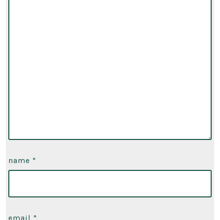
name
*
email
*