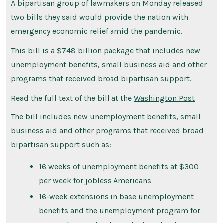
A bipartisan group of lawmakers on Monday released
two bills they said would provide the nation with
emergency economic relief amid the pandemic.
This bill is a $748 billion package that includes new
unemployment benefits, small business aid and other
programs that received broad bipartisan support.
Read the full text of the bill at the
Washington Post
The bill includes new unemployment benefits, small
business aid and other programs that received broad
bipartisan support such as:
16 weeks of unemployment benefits at $300
per week for jobless Americans
16-week extensions in base unemployment
benefits and the unemployment program for