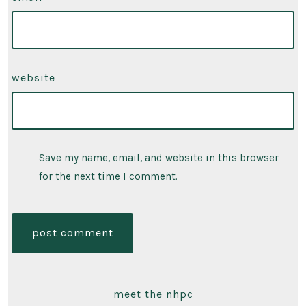
website
Save my name, email, and website in this browser
for the next time I comment.
meet the nhpc