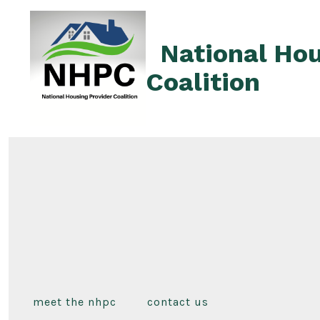
Skip
to
National Hou
content
Coalition
meet the nhpc
contact us