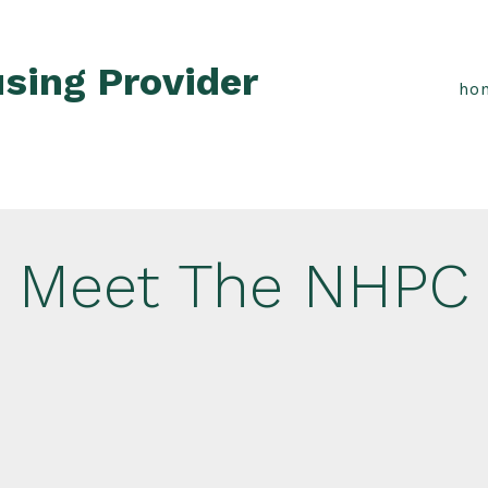
sing Provider
ho
Meet The NHPC