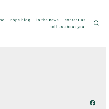
me
nhpc blog
in the news
contact us
tell us about you!
search
toggl
Open