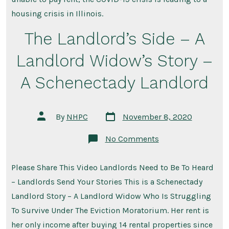
ow
bill
housing crisis in Illinois.
as
ten
The Landlord’s Side – A
don
ma
ren
Landlord Widow’s Story –
A Schenectady Landlord
Post
Post
By
NHPC
November 8, 2020
date
author
on
No Comments
The
Landlord’s
Side
Please Share This Video Landlords Need to Be To Heard
–
A
– Landlords Send Your Stories This is a Schenectady
Landlord
Widow’s
Landlord Story – A Landlord Widow Who Is Struggling
Story
To Survive Under The Eviction Moratorium. Her rent is
–
A
her only income after buying 14 rental properties since
Schenectady