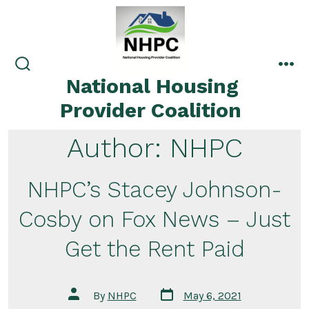
Skip
to
content
search
me
National Housing
toggle
Provider Coalition
Author:
NHPC
NHPC’s Stacey Johnson-
Cosby on Fox News – Just
Get the Rent Paid
Post
Post
By
NHPC
May 6, 2021
date
author