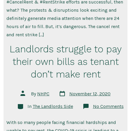
#CancelRent & #RentStrike efforts are successful, then
what? The protests & disruptions look exciting and
definitely generate media attention when there are 24
hours of air to fill. But, it’s dangerous. The cancel rent
and rent strike […]
Landlords struggle to pay
their own bills as tenant
don’t make rent
Post
Post
By
NHPC
November 12, 2020
date
author
Categories
on
In
The Landlords Side
No Comments
Lan
str
to
With so many people facing financial hardships and
pay
the
unable to pay rent, the COVID-19 crisis is leading to a