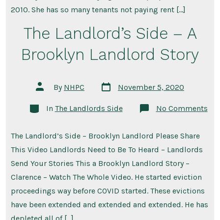
Landlord
2010. She has so many tenants not paying rent […]
The Landlord’s Side – A
Brooklyn Landlord Story
Post
Post
By
NHPC
November 5, 2020
date
author
Categories
on
In
The Landlords Side
No Comments
The
Lan
Sid
The Landlord’s Side – Brooklyn Landlord Please Share
–
A
This Video Landlords Need to Be To Heard – Landlords
Bro
Lan
Send Your Stories This a Brooklyn Landlord Story –
Sto
Clarence – Watch The Whole Video. He started eviction
proceedings way before COVID started. These evictions
have been extended and extended and extended. He has
depleted all of […]