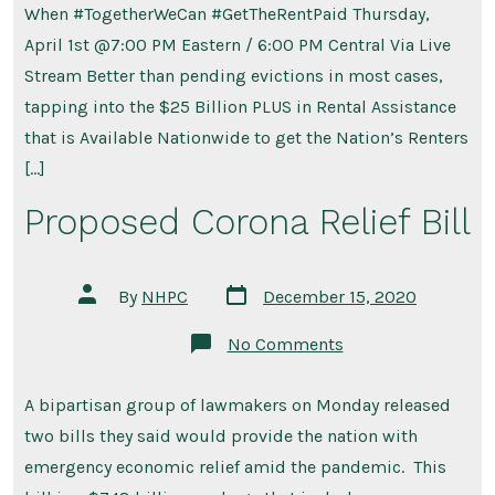
When #TogetherWeCan #GetTheRentPaid Thursday,
April 1st @7:00 PM Eastern / 6:00 PM Central Via Live
Stream Better than pending evictions in most cases,
tapping into the $25 Billion PLUS in Rental Assistance
that is Available Nationwide to get the Nation’s Renters
[…]
Proposed Corona Relief Bill
Post
Post
By
NHPC
December 15, 2020
date
author
on
No Comments
Proposed
Corona
Relief
A bipartisan group of lawmakers on Monday released
Bill
two bills they said would provide the nation with
emergency economic relief amid the pandemic. This