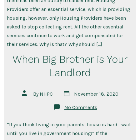
there has been an outcry to cancel rent. Housing
Cancel
Everything.
Providers offer an essential service, which is providing
housing, however, only Housing Providers have been
asked to stop collecting rent. All the other essential
services continue to work and get compensated for
their services. Why is that? Why should […]
When Big Brother is Your
Landlord
Post
Post
By
NHPC
November 18, 2020
date
author
on
No Comments
When
Big
Brother
“If you think living in your parents’ house is hard—wait
is
Your
until you live in government housing!” If the
Landlord