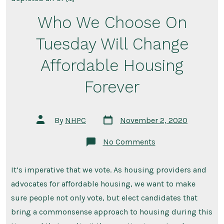
Who We Choose On
Tuesday Will Change
Affordable Housing
Forever
Post
Post
By
NHPC
November 2, 2020
date
author
on
No Comments
Who
We
Choose
It’s imperative that we vote. As housing providers and
On
Tuesday
advocates for affordable housing, we want to make
Will
Change
sure people not only vote, but elect candidates that
Affordable
bring a commonsense approach to housing during this
Housing
Forever