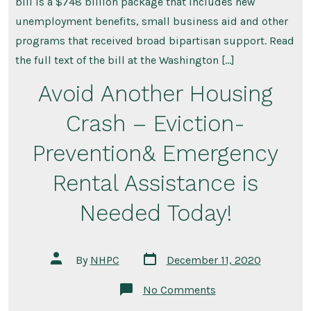
bill is a $748 billion package that includes new
unemployment benefits, small business aid and other
programs that received broad bipartisan support. Read
the full text of the bill at the Washington […]
Avoid Another Housing
Crash – Eviction-
Prevention& Emergency
Rental Assistance is
Needed Today!
Post
Post
By
NHPC
December 11, 2020
date
author
on
No Comments
Avoid