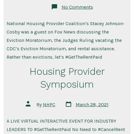
on
No Comments
NHPC’s
Stacey
Johnson-
National Housing Provider Coalition’s Stacey Johnson-
Cosby
on
Cosby was a guest on Fox News discussing the
Fox
News
Eviction Moratorium, the Judges Ruling vacating the
–
CDC’s Eviction Moratorium, and rental assistance.
Just
Get
Rather than evictions, let’s #GetTheRentPaid
the
Rent
Housing Provider
Paid
Symposium
Post
Post
By
NHPC
March 28, 2021
date
author
A LIVE VIRTUAL INTERACTIVE EVENT FOR INDUSTRY
LEADERS TO #GetTheRentPaid No Need to #CancelRent