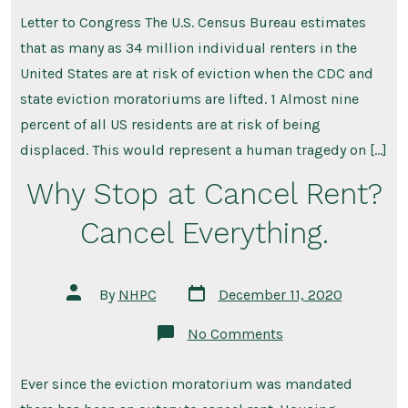
Another
Housing
Letter to Congress The U.S. Census Bureau estimates
Crash
–
that as many as 34 million individual renters in the
Eviction-
Prevention&
United States are at risk of eviction when the CDC and
Emergency
state eviction moratoriums are lifted. 1 Almost nine
Rental
Assistance
percent of all US residents are at risk of being
is
Needed
displaced. This would represent a human tragedy on […]
Today!
Why Stop at Cancel Rent?
Cancel Everything.
Post
Post
By
NHPC
December 11, 2020
date
author
on
No Comments
Why
Stop
at
Ever since the eviction moratorium was mandated
Cancel
Rent?